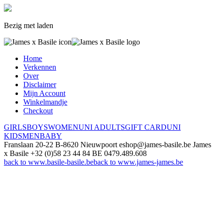
Bezig met laden
Home
Verkennen
Over
Disclaimer
Mijn Account
Winkelmandje
Checkout
GIRLS
BOYS
WOMEN
UNI ADULTS
GIFT CARD
UNI
KIDS
MEN
BABY
Franslaan 20-22
B-8620 Nieuwpoort
eshop@james-basile.be
James
x Basile
+32 (0)58 23 44 84
BE 0479.489.608
back to www.basile-basile.be
back to www.james-james.be