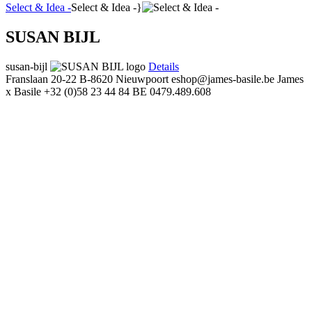
Select & Idea -
Select & Idea -}
SUSAN BIJL
susan-bijl
Details
Franslaan 20-22
B-8620 Nieuwpoort
eshop@james-basile.be
James
x Basile
+32 (0)58 23 44 84
BE 0479.489.608