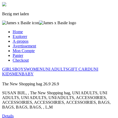
Bezig met laden
Home
Explorer
A-propos
Avertissement
Mon Compte
Panier
Checkout
GIRLS
BOYS
WOMEN
UNI ADULTS
GIFT CARD
UNI
KIDS
MEN
BABY
The New Shopping bag
26.9
26.9
SUSAN BIJL, , The New Shopping bag, UNI ADULTS, UNI
ADULTS, UNI ADULTS, UNI/ADULTS, ACCESSOIRIES,
ACCESSOIRIES, ACCESSOIRIES, ACCESSOIRIES, BAGS,
BAGS, BAGS, BAGS, , L,M
Details