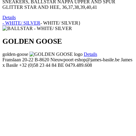
SNEAKERS, BALLSTAR NAPPA UPPER AND SPUR
GLITTER STAR AND HEE, 36,37,38,39,40,41
Details
- WHITE/ SILVER
- WHITE/ SILVER}
GOLDEN GOOSE
golden-goose
Details
Franslaan 20-22
B-8620 Nieuwpoort
eshop@james-basile.be
James
x Basile
+32 (0)58 23 44 84
BE 0479.489.608