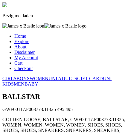
Bezig met laden
Home
Explore
About
Disclaimer
My Account
Cart
Checkout
GIRLS
BOYS
WOMEN
UNI ADULTS
GIFT CARD
UNI
KIDS
MEN
BABY
BALLSTAR
GWF00117.F003773.11325
495
495
GOLDEN GOOSE, BALLSTAR, GWF00117.F003773.11325,
WOMEN, WOMEN, WOMEN, WOMEN, SHOES, SHOES,
SHOES, SHOES, SNEAKERS, SNEAKERS, SNEAKERS,