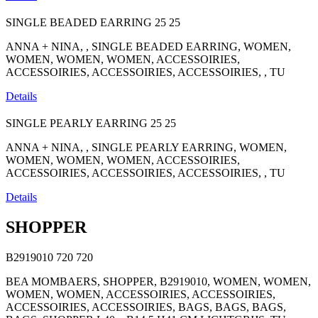
SINGLE BEADED EARRING
25
25
ANNA + NINA, , SINGLE BEADED EARRING, WOMEN,
WOMEN, WOMEN, WOMEN, ACCESSOIRIES,
ACCESSOIRIES, ACCESSOIRIES, ACCESSOIRIES, , TU
Details
SINGLE PEARLY EARRING
25
25
ANNA + NINA, , SINGLE PEARLY EARRING, WOMEN,
WOMEN, WOMEN, WOMEN, ACCESSOIRIES,
ACCESSOIRIES, ACCESSOIRIES, ACCESSOIRIES, , TU
Details
SHOPPER
B2919010
720
720
BEA MOMBAERS, SHOPPER, B2919010, WOMEN, WOMEN,
WOMEN, WOMEN, ACCESSOIRIES, ACCESSOIRIES,
ACCESSOIRIES, ACCESSOIRIES, BAGS, BAGS, BAGS,