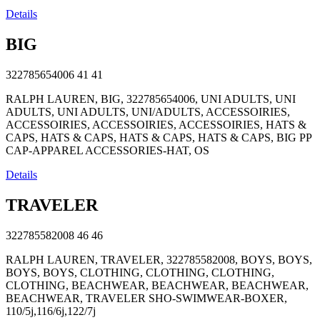
Details
BIG
322785654006
41
41
RALPH LAUREN, BIG, 322785654006, UNI ADULTS, UNI
ADULTS, UNI ADULTS, UNI/ADULTS, ACCESSOIRIES,
ACCESSOIRIES, ACCESSOIRIES, ACCESSOIRIES, HATS &
CAPS, HATS & CAPS, HATS & CAPS, HATS & CAPS, BIG PP
CAP-APPAREL ACCESSORIES-HAT, OS
Details
TRAVELER
322785582008
46
46
RALPH LAUREN, TRAVELER, 322785582008, BOYS, BOYS,
BOYS, BOYS, CLOTHING, CLOTHING, CLOTHING,
CLOTHING, BEACHWEAR, BEACHWEAR, BEACHWEAR,
BEACHWEAR, TRAVELER SHO-SWIMWEAR-BOXER,
110/5j,116/6j,122/7j