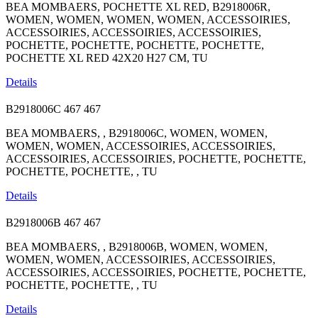
BEA MOMBAERS, POCHETTE XL RED, B2918006R,
WOMEN, WOMEN, WOMEN, WOMEN, ACCESSOIRIES,
ACCESSOIRIES, ACCESSOIRIES, ACCESSOIRIES,
POCHETTE, POCHETTE, POCHETTE, POCHETTE,
POCHETTE XL RED 42X20 H27 CM, TU
Details
B2918006C
467
467
BEA MOMBAERS, , B2918006C, WOMEN, WOMEN,
WOMEN, WOMEN, ACCESSOIRIES, ACCESSOIRIES,
ACCESSOIRIES, ACCESSOIRIES, POCHETTE, POCHETTE,
POCHETTE, POCHETTE, , TU
Details
B2918006B
467
467
BEA MOMBAERS, , B2918006B, WOMEN, WOMEN,
WOMEN, WOMEN, ACCESSOIRIES, ACCESSOIRIES,
ACCESSOIRIES, ACCESSOIRIES, POCHETTE, POCHETTE,
POCHETTE, POCHETTE, , TU
Details