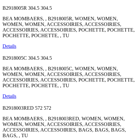
B2918005R
304.5
304.5
BEA MOMBAERS, , B2918005R, WOMEN, WOMEN,
WOMEN, WOMEN, ACCESSOIRIES, ACCESSOIRIES,
ACCESSOIRIES, ACCESSOIRIES, POCHETTE, POCHETTE,
POCHETTE, POCHETTE, , TU
Details
B2918005C
304.5
304.5
BEA MOMBAERS, , B2918005C, WOMEN, WOMEN,
WOMEN, WOMEN, ACCESSOIRIES, ACCESSOIRIES,
ACCESSOIRIES, ACCESSOIRIES, POCHETTE, POCHETTE,
POCHETTE, POCHETTE, , TU
Details
B2918003RED
572
572
BEA MOMBAERS, , B2918003RED, WOMEN, WOMEN,
WOMEN, WOMEN, ACCESSOIRIES, ACCESSOIRIES,
ACCESSOIRIES, ACCESSOIRIES, BAGS, BAGS, BAGS,
BAGS, , TU