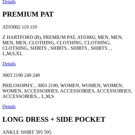
Details
PREMIUM PAT
AT03002
119
119
Z HARTFORD (B), PREMIUM PAT, AT03002, MEN, MEN,
MEN, MEN, CLOTHING, CLOTHING, CLOTHING,
CLOTHING, SHIRTS , SHIRTS , SHIRTS , SHIRTS , ,
L,M,S,XL
Details
3003 2190
249
249
PHILOSOPHY, , 3003 2190, WOMEN, WOMEN, WOMEN,
WOMEN, ACCESSOIRIES, ACCESSOIRIES, ACCESSOIRIES,
ACCESSOIRIES, , L,M,S
Details
LONG DRESS + SIDE POCKET
ANKLE SHIRT
595
595