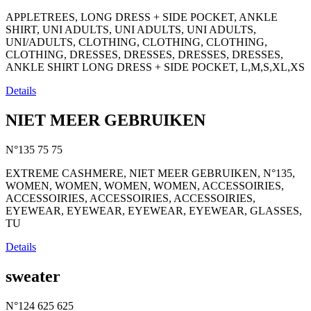
APPLETREES, LONG DRESS + SIDE POCKET, ANKLE
SHIRT, UNI ADULTS, UNI ADULTS, UNI ADULTS,
UNI/ADULTS, CLOTHING, CLOTHING, CLOTHING,
CLOTHING, DRESSES, DRESSES, DRESSES, DRESSES,
ANKLE SHIRT LONG DRESS + SIDE POCKET, L,M,S,XL,XS
Details
NIET MEER GEBRUIKEN
N°135
75
75
EXTREME CASHMERE, NIET MEER GEBRUIKEN, N°135,
WOMEN, WOMEN, WOMEN, WOMEN, ACCESSOIRIES,
ACCESSOIRIES, ACCESSOIRIES, ACCESSOIRIES,
EYEWEAR, EYEWEAR, EYEWEAR, EYEWEAR, GLASSES,
TU
Details
sweater
N°124
625
625