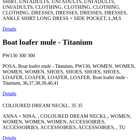
SHIRT, UNI ADULTS, UNI ADULTS, UNI ADULTS,
UNI/ADULTS, CLOTHING, CLOTHING, CLOTHING,
CLOTHING, DRESSES, DRESSES, DRESSES, DRESSES,
ANKLE SHIRT LONG DRESS + SIDE POCKET, L,M,S
Details
Boat loafer mule - Titanium
PW130
300
300
POSA, Boat loafer mule - Titanium, PW130, WOMEN, WOMEN,
WOMEN, WOMEN, SHOES, SHOES, SHOES, SHOES,
LOAFER, LOAFER, LOAFER, LOAFER, Boat loafer mule -
Titanium, 36,37,38,39,40,41
Details
COLOURED DREAM NECKL.
35
35
ANNA + NINA, , COLOURED DREAM NECKL., WOMEN,
WOMEN, WOMEN, WOMEN, ACCESSOIRIES,
ACCESSOIRIES, ACCESSOIRIES, ACCESSOIRIES, , TU
Details