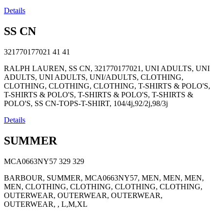
Details
SS CN
321770177021
41
41
RALPH LAUREN, SS CN, 321770177021, UNI ADULTS, UNI
ADULTS, UNI ADULTS, UNI/ADULTS, CLOTHING,
CLOTHING, CLOTHING, CLOTHING, T-SHIRTS & POLO'S,
T-SHIRTS & POLO'S, T-SHIRTS & POLO'S, T-SHIRTS &
POLO'S, SS CN-TOPS-T-SHIRT, 104/4j,92/2j,98/3j
Details
SUMMER
MCA0663NY57
329
329
BARBOUR, SUMMER, MCA0663NY57, MEN, MEN, MEN,
MEN, CLOTHING, CLOTHING, CLOTHING, CLOTHING,
OUTERWEAR, OUTERWEAR, OUTERWEAR,
OUTERWEAR, , L,M,XL