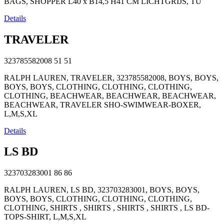
BAGS, SHOPPER L40 x B14,5 H41 CM LICHTGRIJS, TU
Details
TRAVELER
323785582008
51
51
RALPH LAUREN, TRAVELER, 323785582008, BOYS, BOYS,
BOYS, BOYS, CLOTHING, CLOTHING, CLOTHING,
CLOTHING, BEACHWEAR, BEACHWEAR, BEACHWEAR,
BEACHWEAR, TRAVELER SHO-SWIMWEAR-BOXER,
L,M,S,XL
Details
LS BD
323703283001
86
86
RALPH LAUREN, LS BD, 323703283001, BOYS, BOYS,
BOYS, BOYS, CLOTHING, CLOTHING, CLOTHING,
CLOTHING, SHIRTS , SHIRTS , SHIRTS , SHIRTS , LS BD-
TOPS-SHIRT, L,M,S,XL