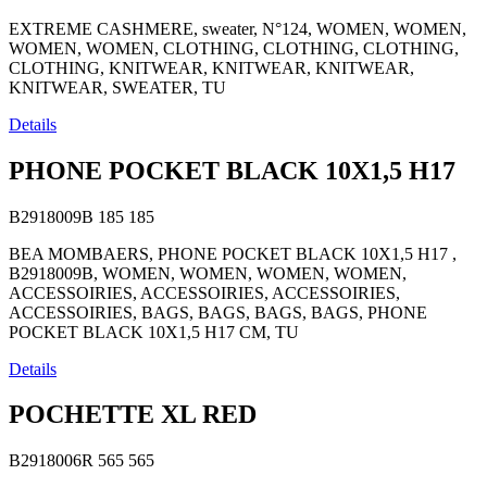
EXTREME CASHMERE, sweater, N°124, WOMEN, WOMEN,
WOMEN, WOMEN, CLOTHING, CLOTHING, CLOTHING,
CLOTHING, KNITWEAR, KNITWEAR, KNITWEAR,
KNITWEAR, SWEATER, TU
Details
PHONE POCKET BLACK 10X1,5 H17
B2918009B
185
185
BEA MOMBAERS, PHONE POCKET BLACK 10X1,5 H17 ,
B2918009B, WOMEN, WOMEN, WOMEN, WOMEN,
ACCESSOIRIES, ACCESSOIRIES, ACCESSOIRIES,
ACCESSOIRIES, BAGS, BAGS, BAGS, BAGS, PHONE
POCKET BLACK 10X1,5 H17 CM, TU
Details
POCHETTE XL RED
B2918006R
565
565