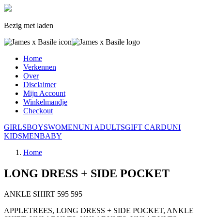
Bezig met laden
Home
Verkennen
Over
Disclaimer
Mijn Account
Winkelmandje
Checkout
GIRLS
BOYS
WOMEN
UNI ADULTS
GIFT CARD
UNI
KIDS
MEN
BABY
Home
LONG DRESS + SIDE POCKET
ANKLE SHIRT
595
595
APPLETREES, LONG DRESS + SIDE POCKET, ANKLE