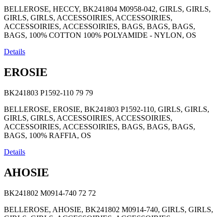
BELLEROSE, HECCY, BK241804 M0958-042, GIRLS, GIRLS,
GIRLS, GIRLS, ACCESSOIRIES, ACCESSOIRIES,
ACCESSOIRIES, ACCESSOIRIES, BAGS, BAGS, BAGS,
BAGS, 100% COTTON 100% POLYAMIDE - NYLON, OS
Details
EROSIE
BK241803 P1592-110
79
79
BELLEROSE, EROSIE, BK241803 P1592-110, GIRLS, GIRLS,
GIRLS, GIRLS, ACCESSOIRIES, ACCESSOIRIES,
ACCESSOIRIES, ACCESSOIRIES, BAGS, BAGS, BAGS,
BAGS, 100% RAFFIA, OS
Details
AHOSIE
BK241802 M0914-740
72
72
BELLEROSE, AHOSIE, BK241802 M0914-740, GIRLS, GIRLS,