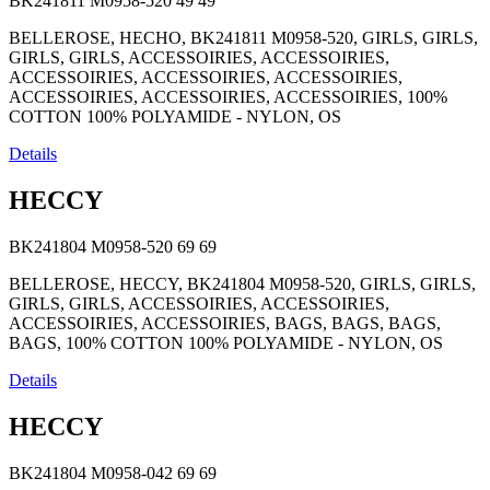
BK241811 M0958-520
49
49
BELLEROSE, HECHO, BK241811 M0958-520, GIRLS, GIRLS,
GIRLS, GIRLS, ACCESSOIRIES, ACCESSOIRIES,
ACCESSOIRIES, ACCESSOIRIES, ACCESSOIRIES,
ACCESSOIRIES, ACCESSOIRIES, ACCESSOIRIES, 100%
COTTON 100% POLYAMIDE - NYLON, OS
Details
HECCY
BK241804 M0958-520
69
69
BELLEROSE, HECCY, BK241804 M0958-520, GIRLS, GIRLS,
GIRLS, GIRLS, ACCESSOIRIES, ACCESSOIRIES,
ACCESSOIRIES, ACCESSOIRIES, BAGS, BAGS, BAGS,
BAGS, 100% COTTON 100% POLYAMIDE - NYLON, OS
Details
HECCY
BK241804 M0958-042
69
69