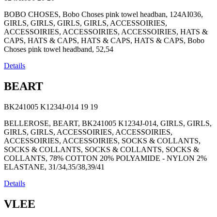
BOBO CHOSES, Bobo Choses pink towel headban, 124AI036,
GIRLS, GIRLS, GIRLS, GIRLS, ACCESSOIRIES,
ACCESSOIRIES, ACCESSOIRIES, ACCESSOIRIES, HATS &
CAPS, HATS & CAPS, HATS & CAPS, HATS & CAPS, Bobo
Choses pink towel headband, 52,54
Details
BEART
BK241005 K1234J-014
19
19
BELLEROSE, BEART, BK241005 K1234J-014, GIRLS, GIRLS,
GIRLS, GIRLS, ACCESSOIRIES, ACCESSOIRIES,
ACCESSOIRIES, ACCESSOIRIES, SOCKS & COLLANTS,
SOCKS & COLLANTS, SOCKS & COLLANTS, SOCKS &
COLLANTS, 78% COTTON 20% POLYAMIDE - NYLON 2%
ELASTANE, 31/34,35/38,39/41
Details
VLEE