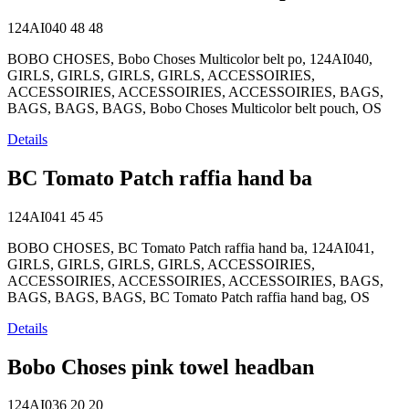
124AI040
48
48
BOBO CHOSES, Bobo Choses Multicolor belt po, 124AI040,
GIRLS, GIRLS, GIRLS, GIRLS, ACCESSOIRIES,
ACCESSOIRIES, ACCESSOIRIES, ACCESSOIRIES, BAGS,
BAGS, BAGS, BAGS, Bobo Choses Multicolor belt pouch, OS
Details
BC Tomato Patch raffia hand ba
124AI041
45
45
BOBO CHOSES, BC Tomato Patch raffia hand ba, 124AI041,
GIRLS, GIRLS, GIRLS, GIRLS, ACCESSOIRIES,
ACCESSOIRIES, ACCESSOIRIES, ACCESSOIRIES, BAGS,
BAGS, BAGS, BAGS, BC Tomato Patch raffia hand bag, OS
Details
Bobo Choses pink towel headban
124AI036
20
20