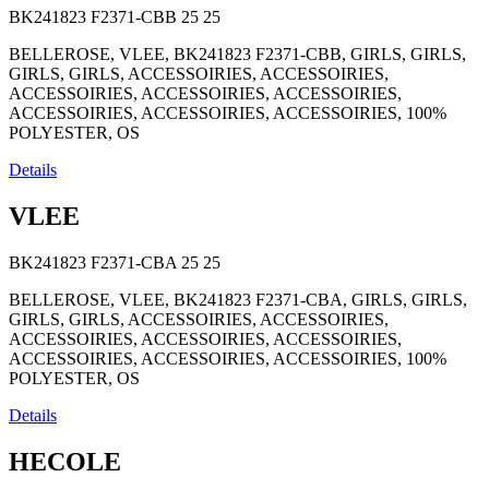
BK241823 F2371-CBB
25
25
BELLEROSE, VLEE, BK241823 F2371-CBB, GIRLS, GIRLS,
GIRLS, GIRLS, ACCESSOIRIES, ACCESSOIRIES,
ACCESSOIRIES, ACCESSOIRIES, ACCESSOIRIES,
ACCESSOIRIES, ACCESSOIRIES, ACCESSOIRIES, 100%
POLYESTER, OS
Details
VLEE
BK241823 F2371-CBA
25
25
BELLEROSE, VLEE, BK241823 F2371-CBA, GIRLS, GIRLS,
GIRLS, GIRLS, ACCESSOIRIES, ACCESSOIRIES,
ACCESSOIRIES, ACCESSOIRIES, ACCESSOIRIES,
ACCESSOIRIES, ACCESSOIRIES, ACCESSOIRIES, 100%
POLYESTER, OS
Details
HECOLE