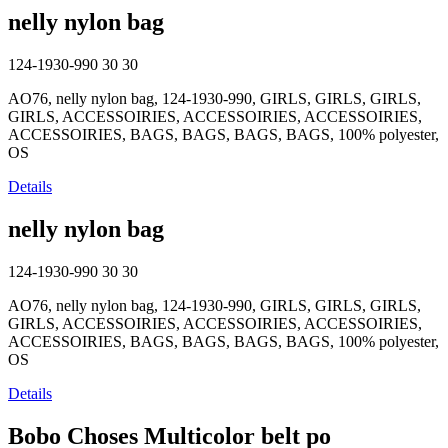
nelly nylon bag
124-1930-990
30
30
AO76, nelly nylon bag, 124-1930-990, GIRLS, GIRLS, GIRLS,
GIRLS, ACCESSOIRIES, ACCESSOIRIES, ACCESSOIRIES,
ACCESSOIRIES, BAGS, BAGS, BAGS, BAGS, 100% polyester,
OS
Details
nelly nylon bag
124-1930-990
30
30
AO76, nelly nylon bag, 124-1930-990, GIRLS, GIRLS, GIRLS,
GIRLS, ACCESSOIRIES, ACCESSOIRIES, ACCESSOIRIES,
ACCESSOIRIES, BAGS, BAGS, BAGS, BAGS, 100% polyester,
OS
Details
Bobo Choses Multicolor belt po