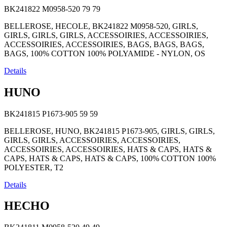
BK241822 M0958-520
79
79
BELLEROSE, HECOLE, BK241822 M0958-520, GIRLS,
GIRLS, GIRLS, GIRLS, ACCESSOIRIES, ACCESSOIRIES,
ACCESSOIRIES, ACCESSOIRIES, BAGS, BAGS, BAGS,
BAGS, 100% COTTON 100% POLYAMIDE - NYLON, OS
Details
HUNO
BK241815 P1673-905
59
59
BELLEROSE, HUNO, BK241815 P1673-905, GIRLS, GIRLS,
GIRLS, GIRLS, ACCESSOIRIES, ACCESSOIRIES,
ACCESSOIRIES, ACCESSOIRIES, HATS & CAPS, HATS &
CAPS, HATS & CAPS, HATS & CAPS, 100% COTTON 100%
POLYESTER, T2
Details
HECHO