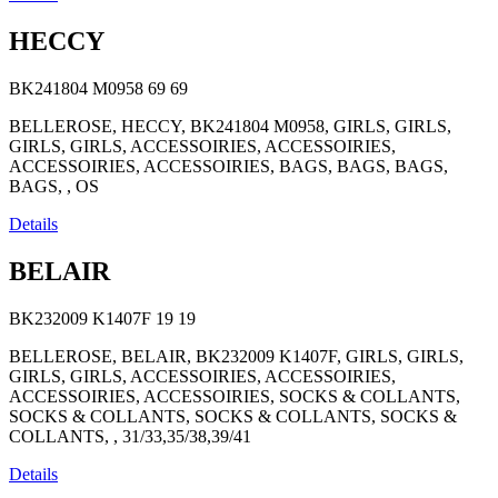
HECCY
BK241804 M0958
69
69
BELLEROSE, HECCY, BK241804 M0958, GIRLS, GIRLS,
GIRLS, GIRLS, ACCESSOIRIES, ACCESSOIRIES,
ACCESSOIRIES, ACCESSOIRIES, BAGS, BAGS, BAGS,
BAGS, , OS
Details
BELAIR
BK232009 K1407F
19
19
BELLEROSE, BELAIR, BK232009 K1407F, GIRLS, GIRLS,
GIRLS, GIRLS, ACCESSOIRIES, ACCESSOIRIES,
ACCESSOIRIES, ACCESSOIRIES, SOCKS & COLLANTS,
SOCKS & COLLANTS, SOCKS & COLLANTS, SOCKS &
COLLANTS, , 31/33,35/38,39/41
Details