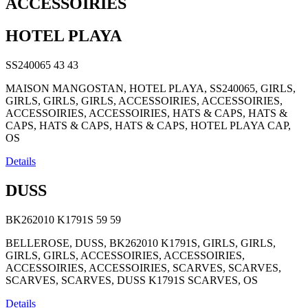
ACCESSOIRIES
HOTEL PLAYA
SS240065
43
43
MAISON MANGOSTAN, HOTEL PLAYA, SS240065, GIRLS,
GIRLS, GIRLS, GIRLS, ACCESSOIRIES, ACCESSOIRIES,
ACCESSOIRIES, ACCESSOIRIES, HATS & CAPS, HATS &
CAPS, HATS & CAPS, HATS & CAPS, HOTEL PLAYA CAP,
OS
Details
DUSS
BK262010 K1791S
59
59
BELLEROSE, DUSS, BK262010 K1791S, GIRLS, GIRLS,
GIRLS, GIRLS, ACCESSOIRIES, ACCESSOIRIES,
ACCESSOIRIES, ACCESSOIRIES, SCARVES, SCARVES,
SCARVES, SCARVES, DUSS K1791S SCARVES, OS
Details