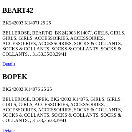
BEART42
BK242003 K1407J
25
25
BELLEROSE, BEART42, BK242003 K1407J, GIRLS, GIRLS,
GIRLS, GIRLS, ACCESSOIRIES, ACCESSOIRIES,
ACCESSOIRIES, ACCESSOIRIES, SOCKS & COLLANTS,
SOCKS & COLLANTS, SOCKS & COLLANTS, SOCKS &
COLLANTS, , 31/33,35/38,39/41
Details
BOPEK
BK242002 K1407S
25
25
BELLEROSE, BOPEK, BK242002 K1407S, GIRLS, GIRLS,
GIRLS, GIRLS, ACCESSOIRIES, ACCESSOIRIES,
ACCESSOIRIES, ACCESSOIRIES, SOCKS & COLLANTS,
SOCKS & COLLANTS, SOCKS & COLLANTS, SOCKS &
COLLANTS, , 31/33,35/38,39/41
Details