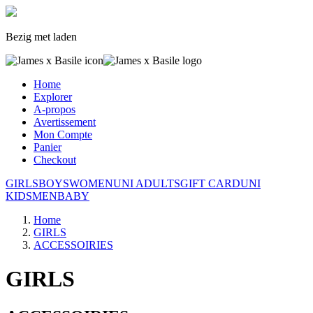
Bezig met laden
Home
Explorer
A-propos
Avertissement
Mon Compte
Panier
Checkout
GIRLS
BOYS
WOMEN
UNI ADULTS
GIFT CARD
UNI
KIDS
MEN
BABY
Home
GIRLS
ACCESSOIRIES
GIRLS