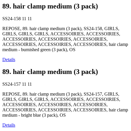
89. hair clamp medium (3 pack)
SS24-158
11
11
REPOSE, 89. hair clamp medium (3 pack), SS24-158, GIRLS,
GIRLS, GIRLS, GIRLS, ACCESSOIRIES, ACCESSOIRIES,
ACCESSOIRIES, ACCESSOIRIES, ACCESSOIRIES,
ACCESSOIRIES, ACCESSOIRIES, ACCESSOIRIES, hair clamp
medium - burnished green (3 pack), OS
Details
89. hair clamp medium (3 pack)
SS24-157
11
11
REPOSE, 89. hair clamp medium (3 pack), SS24-157, GIRLS,
GIRLS, GIRLS, GIRLS, ACCESSOIRIES, ACCESSOIRIES,
ACCESSOIRIES, ACCESSOIRIES, ACCESSOIRIES,
ACCESSOIRIES, ACCESSOIRIES, ACCESSOIRIES, hair clamp
medium - bright blue (3 pack), OS
Details